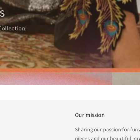
s
Collection!
Our mission
Sharing our passion for fun
pieces and our beautiful, o