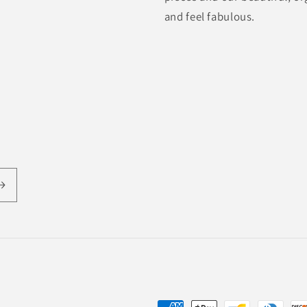
and feel fabulous.