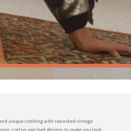
 and unique clothing with reworked vintage
rganic cotton patched designs to make you look