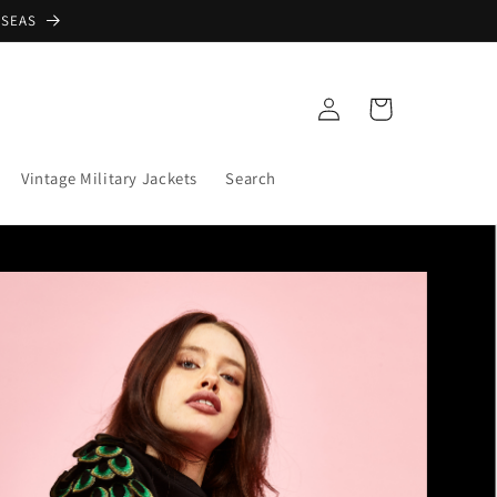
RSEAS
Log
Cart
in
Vintage Military Jackets
Search