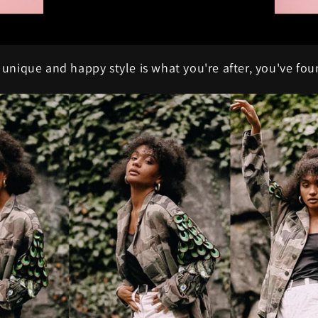
, unique and happy style is what you're after, you've fou