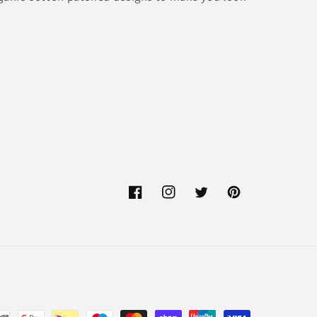
Facebook
Instagram
Twitter
Pinterest