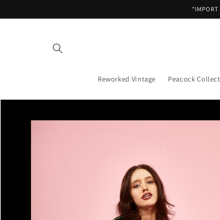
Skip to
*IMPORT
content
Reworked Vintage
Peacock Collec