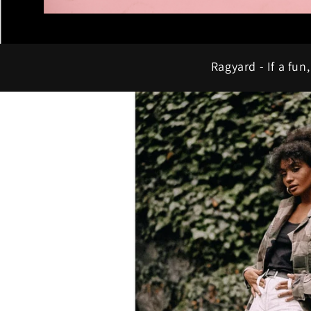
Ragyard - If a fun