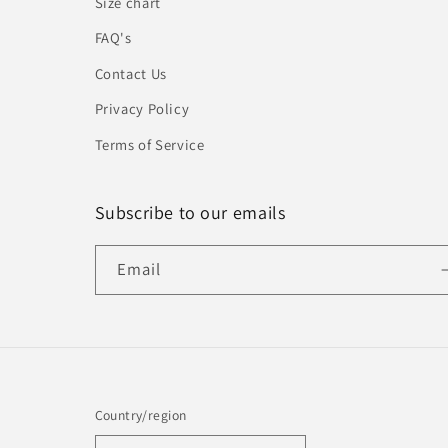
Size chart
FAQ's
Contact Us
Privacy Policy
Terms of Service
Subscribe to our emails
Email
Country/region