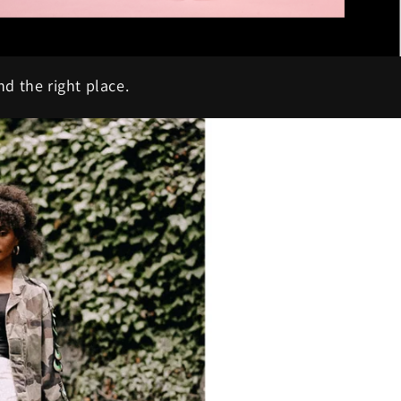
nd the right place.