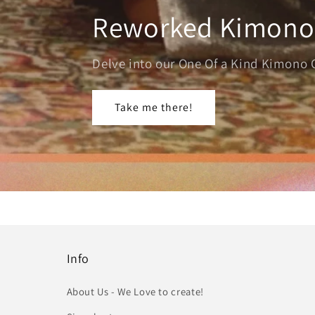
Reworked Kimono
Delve into our One Of a Kind Kimono 
Take me there!
Info
About Us - We Love to create!