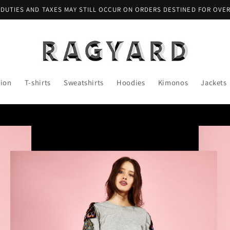
 DUTIES AND TAXES MAY STILL OCCUR ON ORDERS DESTINED FOR OVE
tion
T-shirts
Sweatshirts
Hoodies
Kimonos
Jackets